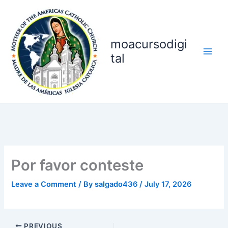
Skip
to
content
moacursodigi
tal
Por favor conteste
Leave a Comment
/ By
salgado436
/
July 17, 2026
PREVIOUS