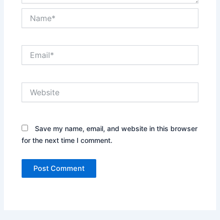
Name*
Email*
Website
Save my name, email, and website in this browser
for the next time I comment.