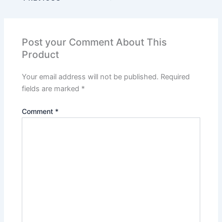
Post your Comment About This
Product
Your email address will not be published.
Required
fields are marked
*
Comment
*