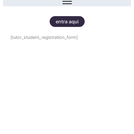
entra aqui
[tutor_student_registration_form]