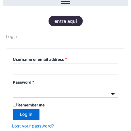
entra aqui
Login
Required
Required
Username or email address
*
Password
*
Remember me
Log in
Lost your password?