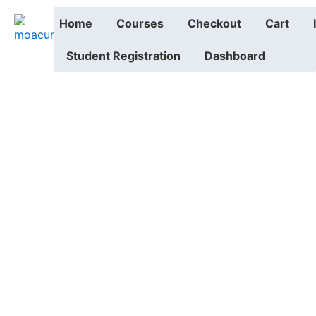
Home
Courses
Checkout
Cart
Student Registration
Dashboard